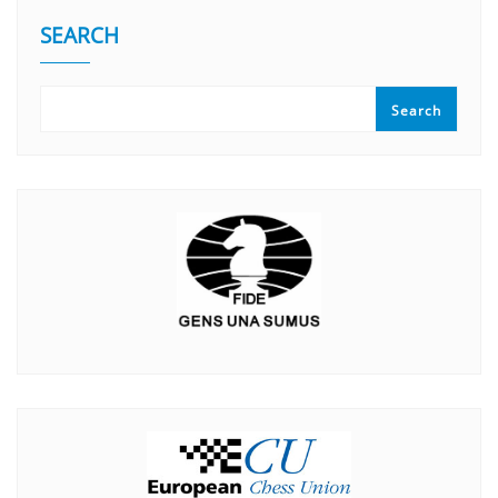
SEARCH
Search