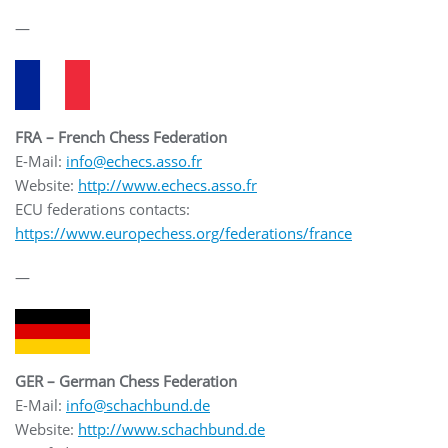
—
FRA – French Chess Federation
E-Mail:
info@echecs.asso.fr
Website:
http://www.echecs.asso.fr
ECU federations contacts:
https://www.europechess.org/federations/france
—
GER – German Chess Federation
E-Mail:
info@schachbund.de
Website:
http://www.schachbund.de