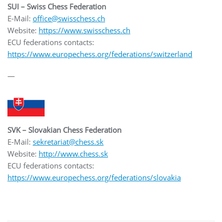
SUI – Swiss Chess Federation
E-Mail:
office@swisschess.ch
Website:
https://www.swisschess.ch
ECU federations contacts:
https://www.europechess.org/federations/switzerland
—
SVK – Slovakian Chess Federation
E-Mail:
sekretariat@chess.sk
Website:
http://www.chess.sk
ECU federations contacts:
https://www.europechess.org/federations/slovakia