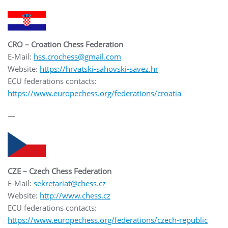
CRO – Croation Chess Federation
E-Mail:
hss.crochess@gmail.com
Website:
https://hrvatski-sahovski-savez.hr
ECU federations contacts:
https://www.europechess.org/federations/croatia
—
CZE – Czech Chess Federation
E-Mail:
sekretariat@chess.cz
Website:
http://www.chess.cz
ECU federations contacts:
https://www.europechess.org/federations/czech-republic