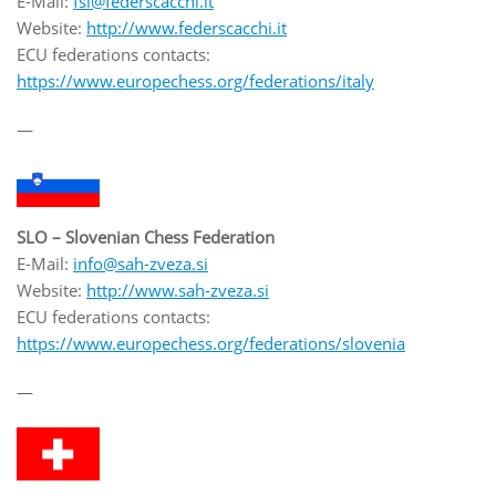
E-Mail:
fsi@federscacchi.it
Website:
http://www.federscacchi.it
ECU federations contacts:
https://www.europechess.org/federations/italy
—
SLO – Slovenian Chess Federation
E-Mail:
info@sah-zveza.si
Website:
http://www.sah-zveza.si
ECU federations contacts:
https://www.europechess.org/federations/slovenia
—