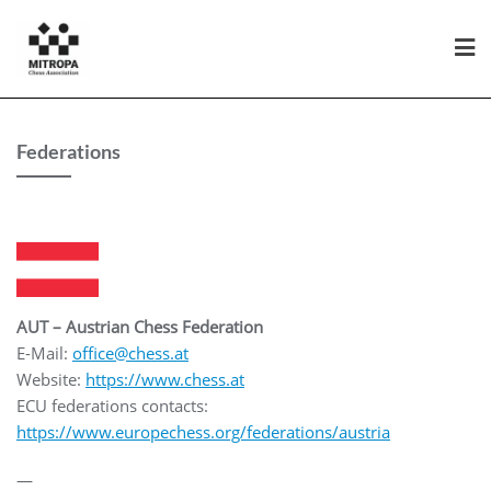
Federations
AUT – Austrian Chess Federation
E-Mail:
office@chess.at
Website:
https://www.chess.at
ECU federations contacts:
https://www.europechess.org/federations/austria
—