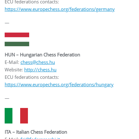
ECU federations contacts:
https://www.europechess.org/federations/germany
—
HUN – Hungarian Chess Federation
E-Mail:
chess@chess.hu
Website:
http://chess.hu
ECU federations contacts:
https://www.europechess.org/federations/hungary
—
ITA – Italian Chess Federation