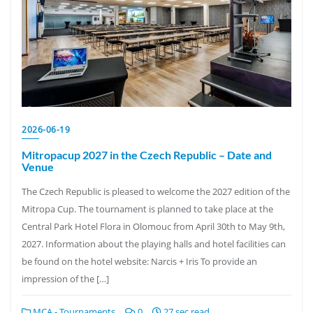
2026-06-19
Mitropacup 2027 in the Czech Republic – Date and
Venue
The Czech Republic is pleased to welcome the 2027 edition of the
Mitropa Cup. The tournament is planned to take place at the
Central Park Hotel Flora in Olomouc from April 30th to May 9th,
2027. Information about the playing halls and hotel facilities can
be found on the hotel website: Narcis + Iris To provide an
impression of the […]
MCA - Tournaments
0
27 sec read