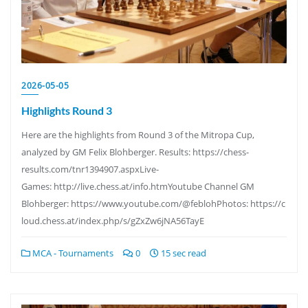
2026-05-05
Highlights Round 3
Here are the highlights from Round 3 of the Mitropa Cup,
analyzed by GM Felix Blohberger. Results: https://chess-
results.com/tnr1394907.aspxLive-
Games: http://live.chess.at/info.htmYoutube Channel GM
Blohberger: https://www.youtube.com/@feblohPhotos: https://c
loud.chess.at/index.php/s/gZxZw6jNA56TayE
MCA - Tournaments
0
15 sec read