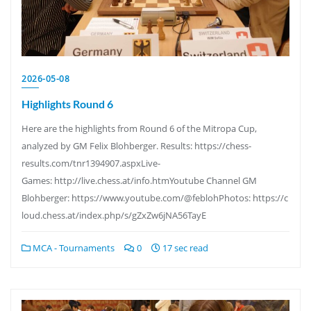
2026-05-08
Highlights Round 6
Here are the highlights from Round 6 of the Mitropa Cup,
analyzed by GM Felix Blohberger. Results: https://chess-
results.com/tnr1394907.aspxLive-
Games: http://live.chess.at/info.htmYoutube Channel GM
Blohberger: https://www.youtube.com/@feblohPhotos: https://c
loud.chess.at/index.php/s/gZxZw6jNA56TayE
MCA - Tournaments
0
17 sec read