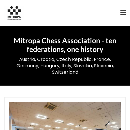
Mitropa Chess Association - ten
federations, one history
Austria, Croatia, Czech Republic, France,
Germany, Hungary, Italy, Slovakia, Slovenia,
Switzerland