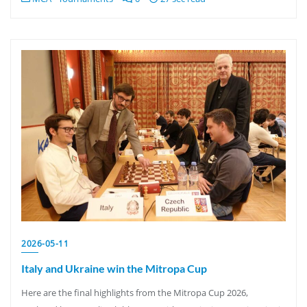
2026-05-11
Italy and Ukraine win the Mitropa Cup
Here are the final highlights from the Mitropa Cup 2026,