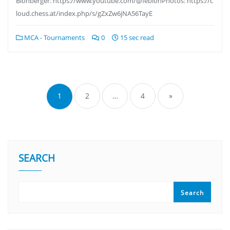
Blohberger: https://www.youtube.com/@feblohPhotos: https://c
loud.chess.at/index.php/s/gZxZw6jNA56TayE
MCA - Tournaments
0
15 sec read
1
2
…
4
»
SEARCH
Search