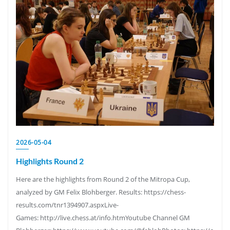
2026-05-04
Highlights Round 2
Here are the highlights from Round 2 of the Mitropa Cup,
analyzed by GM Felix Blohberger. Results: https://chess-
results.com/tnr1394907.aspxLive-
Games: http://live.chess.at/info.htmYoutube Channel GM