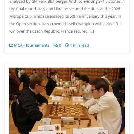
analyzed by GM Felix Blohberger. With convincing 3–1 victories in
the final round, Italy and Ukraine secured the titles at the 2026
Mitropa Cup, which celebrated its 50th anniversary this year. In
the Open section, Italy crowned itself champion with a clear 3–1
win over the Czech Republic. France secured […]
MCA - Tournaments
0
1 min read