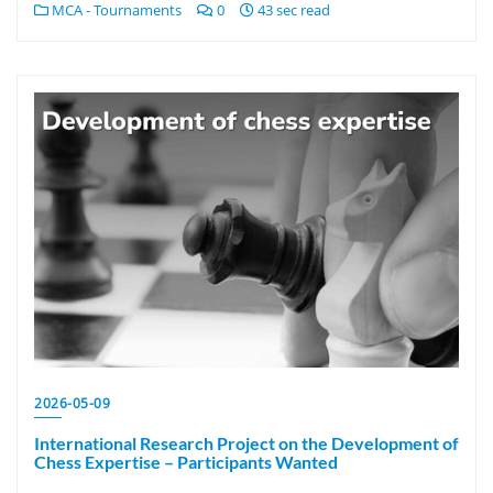
MCA - Tournaments
0
43 sec read
2026-05-09
International Research Project on the Development of
Chess Expertise – Participants Wanted