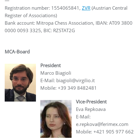
—
Registration number: 1554065841,
ZVR
(Austrian Central
Register of Associations)
Bank account: Mitropa Chess Association, IBAN: AT09 3800
0000 0093 3325, BIC: RZSTAT2G
MCA-Board
President
Marco Biagioli
E-Mail: biagioli@virgilio.it
Mobile: +39 349 8482481
Vice-President
Eva Repkoava
E-Mail:
e.repkova@ferimex.com
Mobile: +421 905 977 662