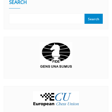
SEARCH
Search