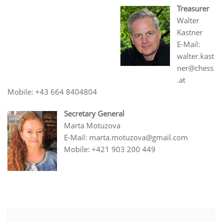
Treasurer
Walter
Kastner
E-Mail:
walter.kast
ner@chess
.at
Mobile: +43 664 8404804
Secretary General
Marta Motuzova
E-Mail: marta.motuzova@gmail.com
Mobile: +421 903 200 449