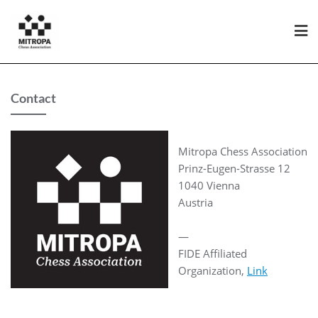
Contact
Mitropa Chess Association
Prinz-Eugen-Strasse 12
1040 Vienna
Austria
—
FIDE Affiliated
Organization,
Link