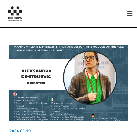
2024-03-10