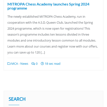
MITROPA Chess Academy launches Spring 2024
programme
The newly established MITROPA Chess Academy, run in
cooperation with the A.S.D. Queen Club, launched the Spring
2024 programme, which is now open for registrations! This
season’s programme includes ten lessons divided in three
modules and one introductory lesson common to all modules.
Learn more about our courses and register now with our offers,
you can save up to 120 […]
MCA - News
0
18 sec read
SEARCH