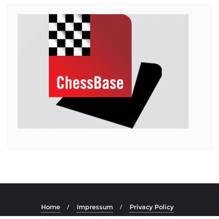
Home
Impressum
Privacy Policy