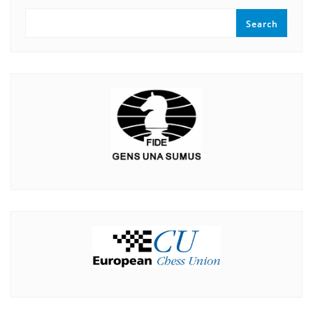
Search