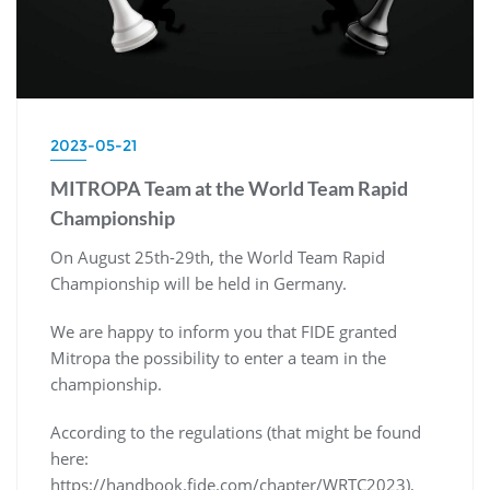
2023-05-21
MITROPA Team at the World Team Rapid
Championship
On August 25th-29th, the World Team Rapid
Championship will be held in Germany.
We are happy to inform you that FIDE granted
Mitropa the possibility to enter a team in the
championship.
According to the regulations (that might be found
here:
https://handbook.fide.com/chapter/WRTC2023),