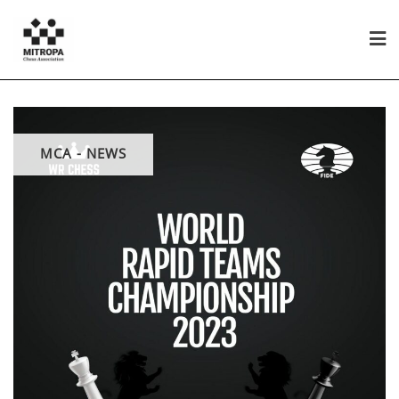
MCA - NEWS