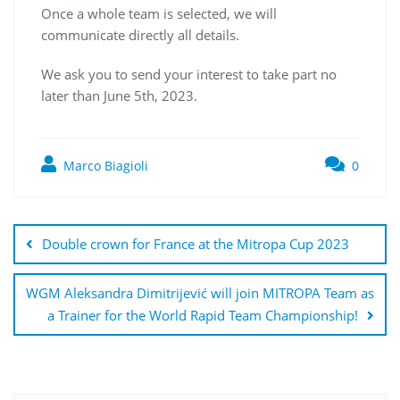
Once a whole team is selected, we will
communicate directly all details.
We ask you to send your interest to take part no
later than June 5th, 2023.
Marco Biagioli
0
Double crown for France at the Mitropa Cup 2023
WGM Aleksandra Dimitrijević will join MITROPA Team as
a Trainer for the World Rapid Team Championship!