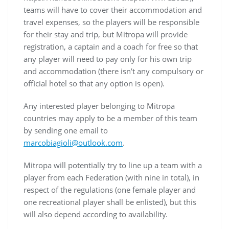
teams will have to cover their accommodation and
travel expenses, so the players will be responsible
for their stay and trip, but Mitropa will provide
registration, a captain and a coach for free so that
any player will need to pay only for his own trip
and accommodation (there isn’t any compulsory or
official hotel so that any option is open).
Any interested player belonging to Mitropa
countries may apply to be a member of this team
by sending one email to
marcobiagioli@outlook.com
.
Mitropa will potentially try to line up a team with a
player from each Federation (with nine in total), in
respect of the regulations (one female player and
one recreational player shall be enlisted), but this
will also depend according to availability.