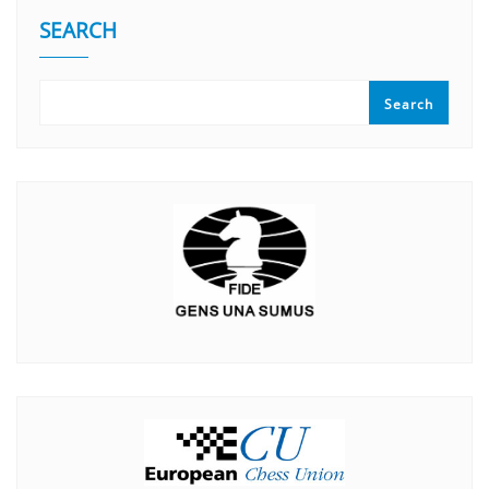
SEARCH
Search