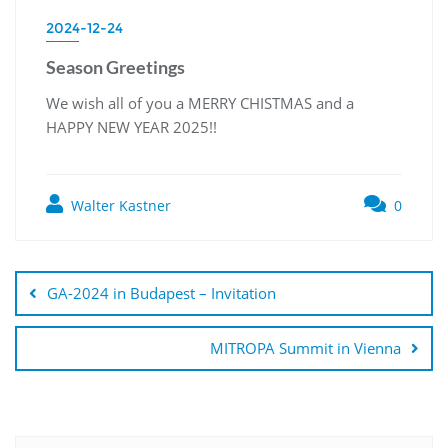
2024-12-24
Season Greetings
We wish all of you a MERRY CHISTMAS and a
HAPPY NEW YEAR 2025!!
Walter Kastner
0
GA-2024 in Budapest – Invitation
MITROPA Summit in Vienna