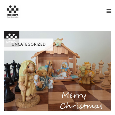
UNCATEGORIZED