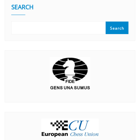
SEARCH
Search