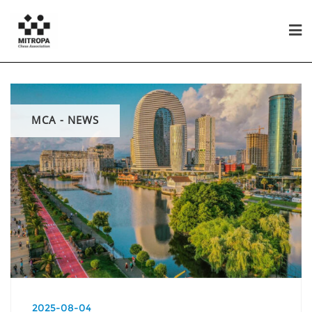
MCA - NEWS
2025-08-04