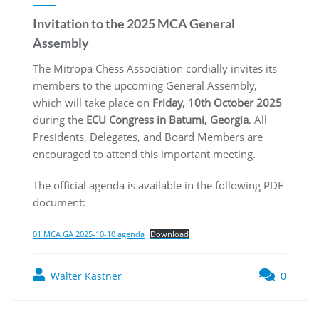
Invitation to the 2025 MCA General
Assembly
The Mitropa Chess Association cordially invites its
members to the upcoming General Assembly,
which will take place on
Friday, 10th October 2025
during the
ECU Congress in Batumi, Georgia
. All
Presidents, Delegates, and Board Members are
encouraged to attend this important meeting.
The official agenda is available in the following PDF
document:
01 MCA GA 2025-10-10 agenda
Download
Walter Kastner
0