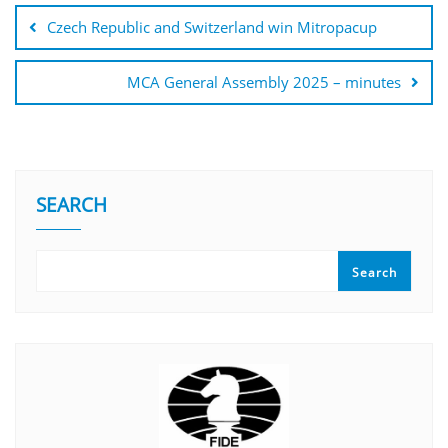
Czech Republic and Switzerland win Mitropacup
MCA General Assembly 2025 – minutes
SEARCH
Search