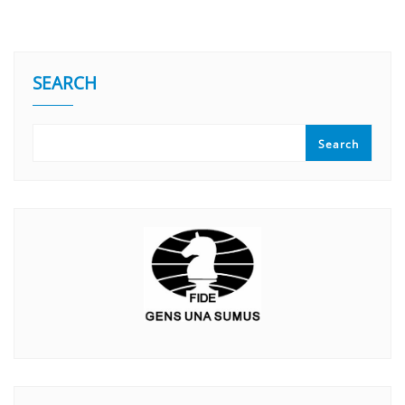
SEARCH
Search