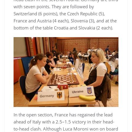
with seven points. They are followed by
Switzerland (6 points), the Czech Republic (5),
France and Austria (4 each), Slovenia (3), and at the
bottom of the table Croatia and Slovakia (2 each).
In the open section, France has regained the lead
ahead of Italy with a 2.5–1.5 victory in their head-
to-head clash. Although Luca Moroni won on board