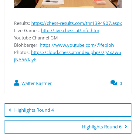
Results:
https://chess-results.com/tnr1394907.aspx
Live-Games:
http://live.chess.at/info.htm
Youtube Channel GM
Blohberger:
https://www.youtube.com/@febloh
Photos:
https://cloud.chess.at/index.php/s/gZxZw6
jNA56TayE
Walter Kastner
0
Highlights Round 4
Highlights Round 6