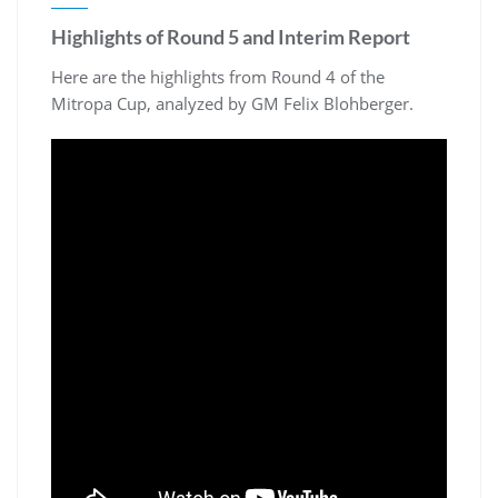
Highlights of Round 5 and Interim Report
Here are the highlights from Round 4 of the
Mitropa Cup, analyzed by GM Felix Blohberger.