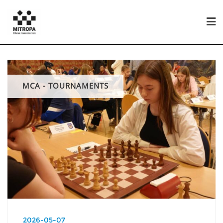
MCA - TOURNAMENTS
2026-05-07