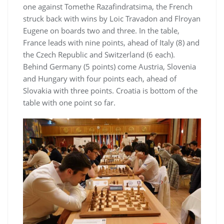
one against Tomethe Razafindratsima, the French
struck back with wins by Loic Travadon and Flroyan
Eugene on boards two and three. In the table,
France leads with nine points, ahead of Italy (8) and
the Czech Republic and Switzerland (6 each).
Behind Germany (5 points) come Austria, Slovenia
and Hungary with four points each, ahead of
Slovakia with three points. Croatia is bottom of the
table with one point so far.