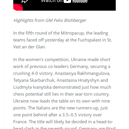
Highlights from GM Felix Blohberger
In the fifth round of the Mitropacup, the leading
teams faced off yesterday at the Fuchspalast in St.
Veit an der Glan.
In the women’s competition, Ukraine made short
work of previous co-leaders Germany, securing a
crushing 4-0 victory. Anastasiya Rakhmangulova,
Tetyana Skarbarchuk, Anastasiia Hnatyshyn and
Liudmyla Ivanytska demonstrated just how much
chess potential still lies in their war-torn country.
Ukraine now leads the table on its own with nine
points. The Italians are the new runners-up, just
one point behind after a 3.5–0.5 victory over
France. The title will likely be decided in a head-to-
head clash in the seventh round. Germany are third