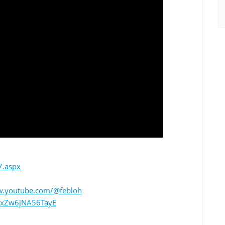
7.aspx
w.youtube.com/@febloh
/gZxZw6jNA56TayE