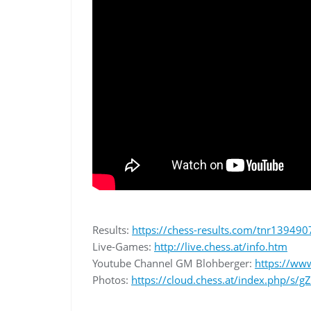
Results:
https://chess-results.com/tnr139490
Live-Games:
http://live.chess.at/info.htm
Youtube Channel GM Blohberger:
https://ww
Photos:
https://cloud.chess.at/index.php/s