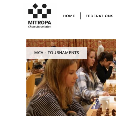
HOME
FEDERATIONS
MCA - TOURNAMENTS