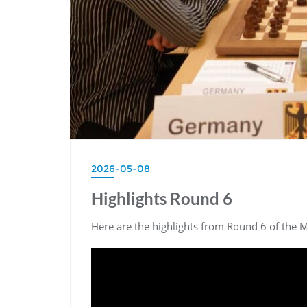
2026-05-08
Highlights Round 6
Here are the highlights from Round 6 of the 