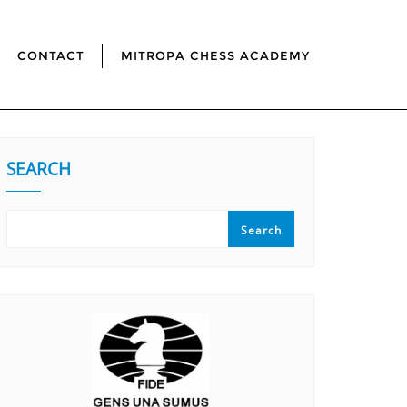
CONTACT
MITROPA CHESS ACADEMY
SEARCH
Search