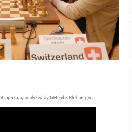
Mitropa Cup, analyzed by GM Felix Blohberger.