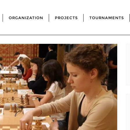
ORGANIZATION
PROJECTS
TOURNAMENTS