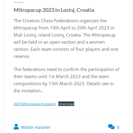
Mitropacup 2023 in Losinj, Croatia
The Croation Chess Federations organizes the
Mitropacup from 10th April to 20th April 2023 in
Mali Losinj, island Losinj, Croatia. The Mitropacup
will be held in an open section and a women
section. Each team consists of four players and one
reserve.
The federations need to confirm the participation of
their teams until 1st March 2023 and the team
compositions by 15th March 2023. Details see in
the invitation…
2023-Mitropacup-Invitation
Download
Walter Kastner
0