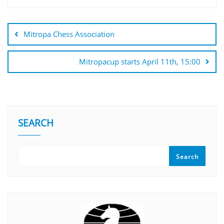
Mitropa Chess Association
Mitropacup starts April 11th, 15:00
SEARCH
Search