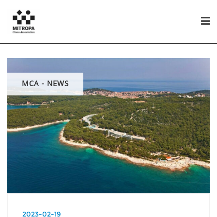
MCA - NEWS
2023-02-19