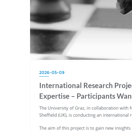
2026-05-09
International Research Proj
Expertise – Participants Wa
The University of Graz, in collaboration with
Sheffield (UK), is conducting an international 
The aim of this project is to gain new insights