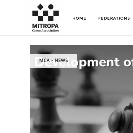
HOME
FEDERATIONS
MCA - NEWS