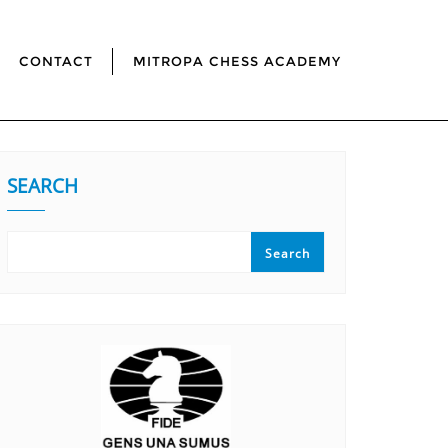
CONTACT
MITROPA CHESS ACADEMY
SEARCH
Search