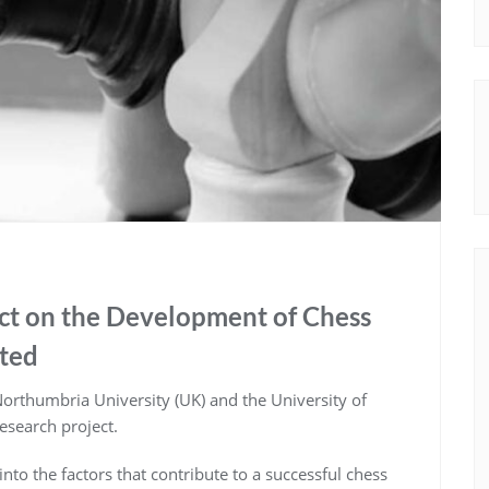
ect on the Development of Chess
nted
 Northumbria University (UK) and the University of
research project.
 into the factors that contribute to a successful chess