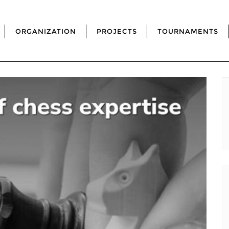
ORGANIZATION
PROJECTS
TOURNAMENTS