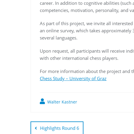
career. In addition to cognitive abilities (suc
competencies, motivation, personality, and var
As part of this project, we invite all interest
an online survey, which takes approximately 3
several languages.
Upon request, all participants will receive in
with other international chess players.
For more information about the project and the
Chess Study – University of Graz
Walter Kastner
Highlights Round 6