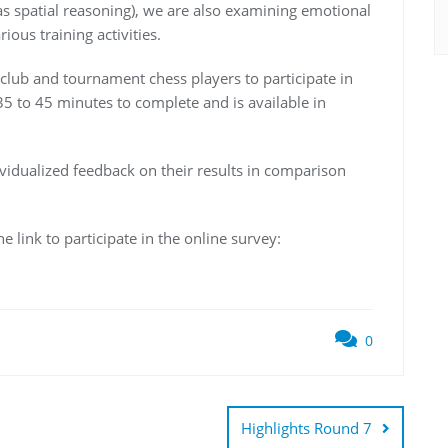
h as spatial reasoning), we are also examining emotional
ious training activities.
ed club and tournament chess players to participate in
5 to 45 minutes to complete and is available in
dividualized feedback on their results in comparison
 link to participate in the online survey:
0
Highlights Round 7