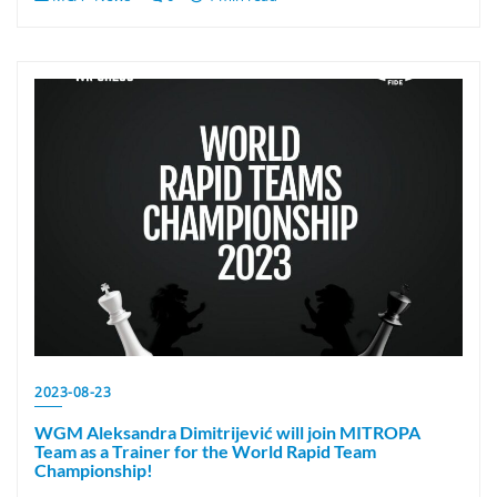
2023-08-23
WGM Aleksandra Dimitrijević will join MITROPA
Team as a Trainer for the World Rapid Team
Championship!