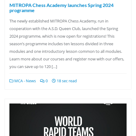
MITROPA Chess Academy launches Spring 2024
programme
The newly established MITROPA Chess Academy, run in
cooperation with the A.S.D. Queen Club, launched the Spring
2024 programme, which is now open for registrations! This
season’s programme includes ten lessons divided in three
modules and one introductory lesson common to all modules.
Learn more about our courses and register now with our offers,
you can save up to 120 […]
MCA - News
0
18 sec read