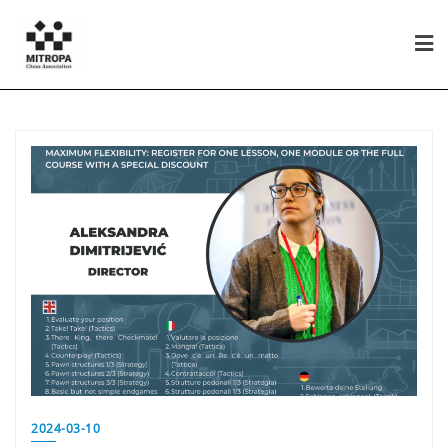
2024-03-10