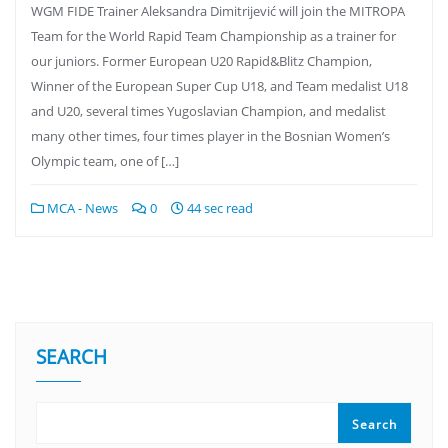
WGM FIDE Trainer Aleksandra Dimitrijević will join the MITROPA
Team for the World Rapid Team Championship as a trainer for
our juniors. Former European U20 Rapid&Blitz Champion,
Winner of the European Super Cup U18, and Team medalist U18
and U20, several times Yugoslavian Champion, and medalist
many other times, four times player in the Bosnian Women’s
Olympic team, one of […]
MCA - News
0
44 sec read
SEARCH
Search