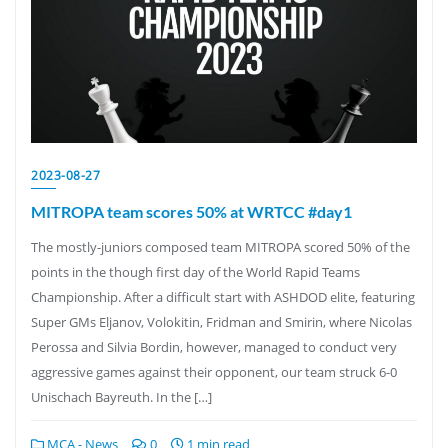
2023-08-27
MITROPA team scores 50% at WRTCC #day1
The mostly-juniors composed team MITROPA scored 50% of the
points in the though first day of the World Rapid Teams
Championship. After a difficult start with ASHDOD elite, featuring
Super GMs Eljanov, Volokitin, Fridman and Smirin, where Nicolas
Perossa and Silvia Bordin, however, managed to conduct very
aggressive games against their opponent, our team struck 6-0
Unischach Bayreuth. In the […]
MCA - News
0
1 min read