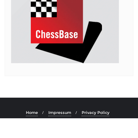
Home
Impressum
Privacy Policy
Copyright ©2026 . All rights reserved.
Powered by
WordPress
&
Designed by
Bizberg Themes