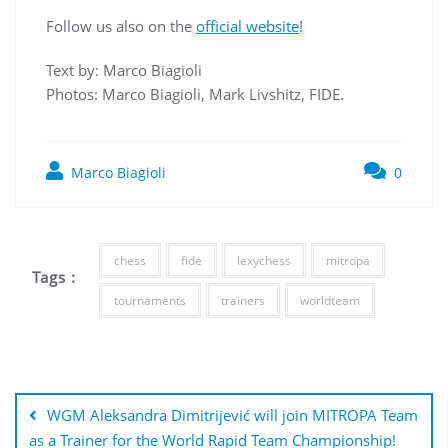
Follow us also on the
official website
!
Text by: Marco Biagioli
Photos: Marco Biagioli, Mark Livshitz, FIDE.
Marco Biagioli
0
chess
fide
lexychess
mitropa
Tags :
tournaments
trainers
worldteam
WGM Aleksandra Dimitrijević will join MITROPA Team
as a Trainer for the World Rapid Team Championship!