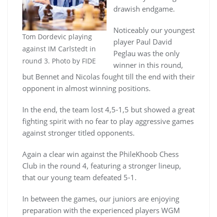
drawish endgame.
Noticeably our youngest
Tom Dordevic playing
player Paul David
against IM Carlstedt in
Peglau was the only
round 3. Photo by FIDE
winner in this round,
but Bennet and Nicolas fought till the end with their
opponent in almost winning positions.
In the end, the team lost 4,5-1,5 but showed a great
fighting spirit with no fear to play aggressive games
against stronger titled opponents.
Again a clear win against the PhileKhoob Chess
Club in the round 4, featuring a stronger lineup,
that our young team defeated 5-1.
In between the games, our juniors are enjoying
preparation with the experienced players WGM