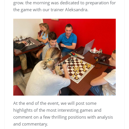
grow. the morning was dedicated to preparation for
the game with our trainer Aleksandra.
At the end of the event, we will post some
highlights of the most interesting games and
comment on a few thrilling positions with analysis
and commentary.