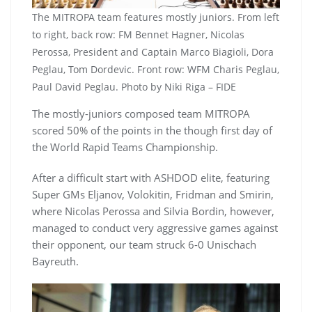
The MITROPA team features mostly juniors. From left
to right, back row: FM Bennet Hagner, Nicolas
Perossa, President and Captain Marco Biagioli, Dora
Peglau, Tom Dordevic. Front row: WFM Charis Peglau,
Paul David Peglau. Photo by Niki Riga – FIDE
The mostly-juniors composed team MITROPA
scored 50% of the points in the though first day of
the World Rapid Teams Championship.
After a difficult start with ASHDOD elite, featuring
Super GMs Eljanov, Volokitin, Fridman and Smirin,
where Nicolas Perossa and Silvia Bordin, however,
managed to conduct very aggressive games against
their opponent, our team struck 6-0 Unischach
Bayreuth.