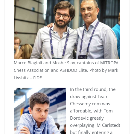
Marco Biagioli and Moshe Slav, captains of MITROPA
Chess Association and ASHDOD Elite. Photo by Mark
Livshitz – FIDE
In the third round, the
draw against Team
Chessemy.com was
affordable, with Tom
Dordevic greatly
overplaying IM Carlstedt
but finally entering a