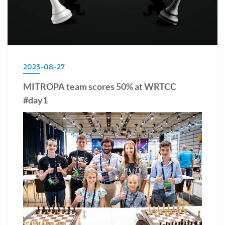
2023-08-27
MITROPA team scores 50% at WRTCC
#day1