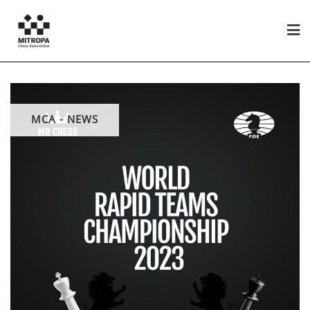
MCA - NEWS