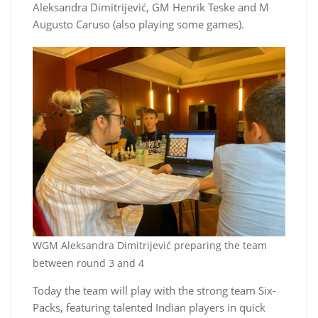
Aleksandra Dimitrijević, GM Henrik Teske and M
Augusto Caruso (also playing some games).
WGM Aleksandra Dimitrijević preparing the team
between round 3 and 4
Today the team will play with the strong team Six-
Packs, featuring talented Indian players in quick