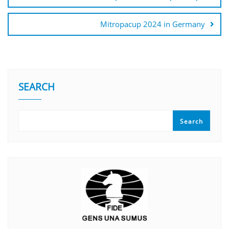
Mitropacup 2024 in Germany
SEARCH
Search