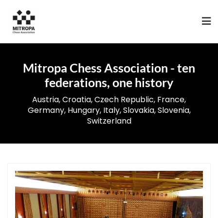
Mitropa Chess Association - ten
federations, one history
Austria, Croatia, Czech Republic, France,
Germany, Hungary, Italy, Slovakia, Slovenia,
Switzerland