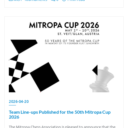
2026-04-20
Team Line-ups Published for the 50th Mitropa Cup
2026
The Mitropa Chess Association is pleased to announce that the