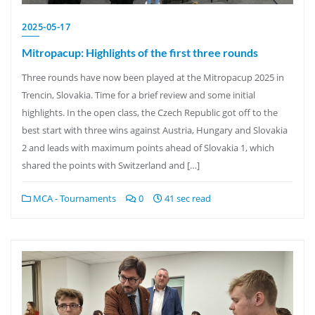
2025-05-17
Mitropacup: Highlights of the first three rounds
Three rounds have now been played at the Mitropacup 2025 in
Trencin, Slovakia. Time for a brief review and some initial
highlights. In the open class, the Czech Republic got off to the
best start with three wins against Austria, Hungary and Slovakia
2 and leads with maximum points ahead of Slovakia 1, which
shared the points with Switzerland and […]
MCA - Tournaments
0
41 sec read