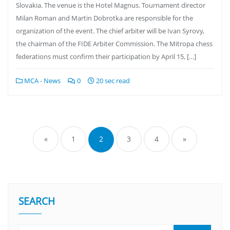
Slovakia. The venue is the Hotel Magnus. Tournament director
Milan Roman and Martin Dobrotka are responsible for the
organization of the event. The chief arbiter will be Ivan Syrovy,
the chairman of the FIDE Arbiter Commission. The Mitropa chess
federations must confirm their participation by April 15, […]
MCA - News
0
20 sec read
«
1
2
3
4
»
SEARCH