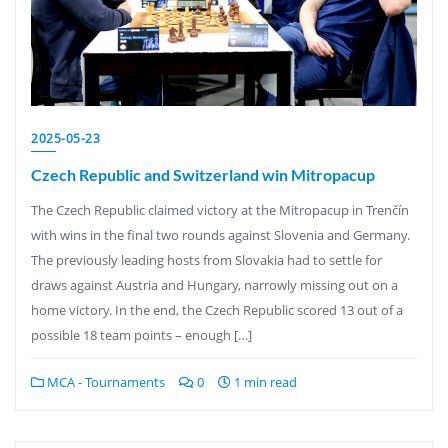
2025-05-23
Czech Republic and Switzerland win Mitropacup
The Czech Republic claimed victory at the Mitropacup in Trenčín
with wins in the final two rounds against Slovenia and Germany.
The previously leading hosts from Slovakia had to settle for
draws against Austria and Hungary, narrowly missing out on a
home victory. In the end, the Czech Republic scored 13 out of a
possible 18 team points – enough […]
MCA - Tournaments
0
1 min read