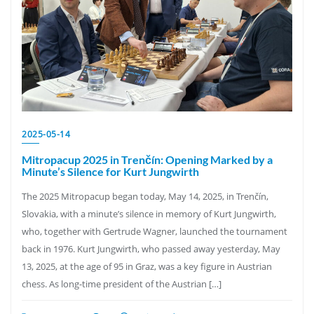
2025-05-14
Mitropacup 2025 in Trenčín: Opening Marked by a
Minute’s Silence for Kurt Jungwirth
The 2025 Mitropacup began today, May 14, 2025, in Trenčín,
Slovakia, with a minute’s silence in memory of Kurt Jungwirth,
who, together with Gertrude Wagner, launched the tournament
back in 1976. Kurt Jungwirth, who passed away yesterday, May
13, 2025, at the age of 95 in Graz, was a key figure in Austrian
chess. As long-time president of the Austrian […]