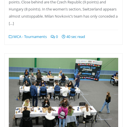
points. Close behind are the Czech Republic (9 points) and
Hungary (8 points). In the women’s section, Switzerland appears
almost unstoppable. Milan Novkovic’s team has only conceded a
[…]
MCA - Tournaments
0
40 sec read