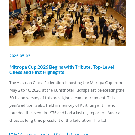
2026-05-03
Mitropa Cup 2026 Begins with Tribute, Top-Level
Chess and First Highlights
The Austrian Chess Federation is hosting the Mitropa Cup from
May 2 to 10, 2026, at the Kunsthotel Fuchspalast, celebrating the
50th anniversary of this prestigious team tournament. This
year’s edition is also held in memory of Kurt Jungwirth, who
founded the event in 1976 and had a lasting impact on Austrian
chess as long-time president of the federation. The […]
MCA - Tournaments
0
1 min read