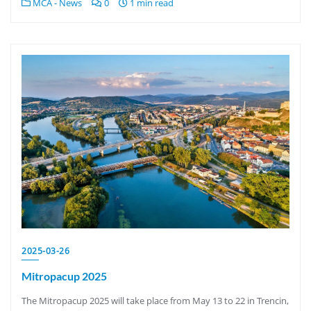
MCA - News
0
1 min read
2025-03-26
Mitropacup 2025
The Mitropacup 2025 will take place from May 13 to 22 in Trencin,