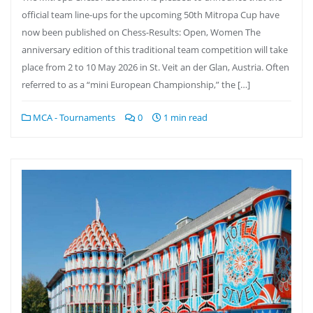
official team line-ups for the upcoming 50th Mitropa Cup have
now been published on Chess-Results: Open, Women The
anniversary edition of this traditional team competition will take
place from 2 to 10 May 2026 in St. Veit an der Glan, Austria. Often
referred to as a “mini European Championship,” the […]
MCA - Tournaments
0
1 min read