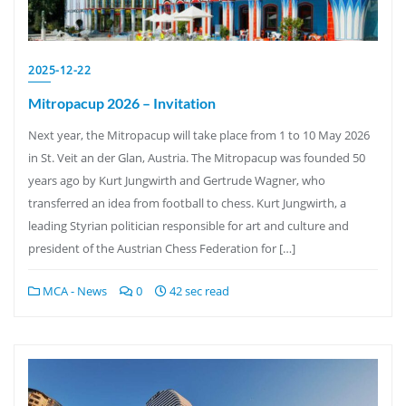
2025-12-22
Mitropacup 2026 – Invitation
Next year, the Mitropacup will take place from 1 to 10 May 2026
in St. Veit an der Glan, Austria. The Mitropacup was founded 50
years ago by Kurt Jungwirth and Gertrude Wagner, who
transferred an idea from football to chess. Kurt Jungwirth, a
leading Styrian politician responsible for art and culture and
president of the Austrian Chess Federation for […]
MCA - News
0
42 sec read