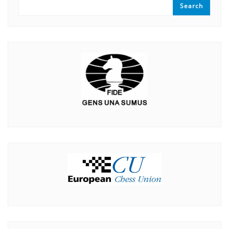
Search