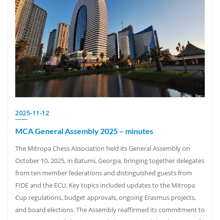
2025-11-12
MCA General Assembly 2025 – minutes
The Mitropa Chess Association held its General Assembly on
October 10, 2025, in Batumi, Georgia, bringing together delegates
from ten member federations and distinguished guests from
FIDE and the ECU. Key topics included updates to the Mitropa
Cup regulations, budget approvals, ongoing Erasmus projects,
and board elections. The Assembly reaffirmed its commitment to