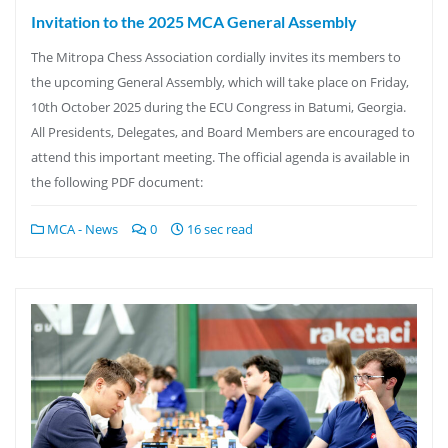
Invitation to the 2025 MCA General Assembly
The Mitropa Chess Association cordially invites its members to
the upcoming General Assembly, which will take place on Friday,
10th October 2025 during the ECU Congress in Batumi, Georgia.
All Presidents, Delegates, and Board Members are encouraged to
attend this important meeting. The official agenda is available in
the following PDF document:
MCA - News
0
16 sec read