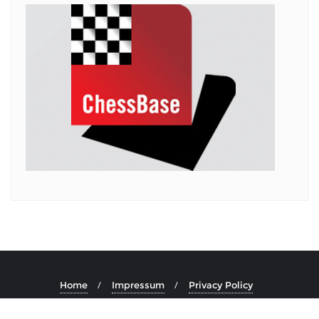
Home
Impressum
Privacy Policy
Copyright ©2026 . All rights reserved.
Powered by
WordPress