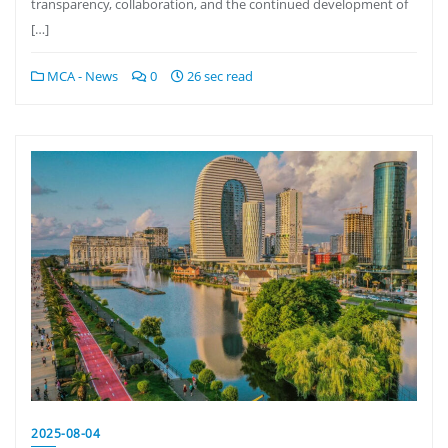
transparency, collaboration, and the continued development of
[…]
MCA - News
0
26 sec read
2025-08-04