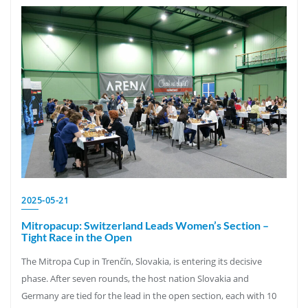
2025-05-21
Mitropacup: Switzerland Leads Women’s Section –
Tight Race in the Open
The Mitropa Cup in Trenčín, Slovakia, is entering its decisive
phase. After seven rounds, the host nation Slovakia and
Germany are tied for the lead in the open section, each with 10